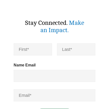
Stay Connected.
Make
an Impact.
N
a
m
First
Last
e
*
Name Email
E
m
a
i