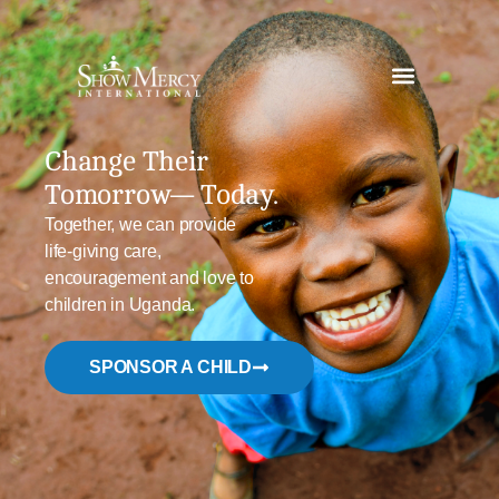
Change Their
Tomorrow—
Today.
Together, we can provide
life-giving care,
encouragement and love
to
children in Uganda.
SPONSOR A CHILD