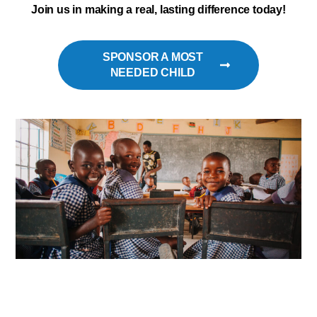
Join us in making a real, lasting difference today!
SPONSOR A MOST
NEEDED CHILD