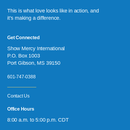
This is what love looks like in action, and
it’s making a difference.
Get Connected
Show Mercy International
P.O. Box 1003
Port Gibson, MS 39150
601-747-0388
Contact Us
Office Hours
8:00 a.m. to 5:00 p.m. CDT