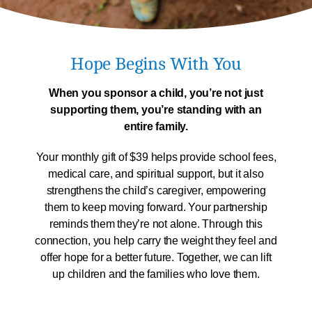
Hope Begins With You
When you sponsor a child, you’re not just
supporting them,
you’re standing with an
entire family.
Your monthly gift of $39 helps provide school fees,
medical care, and spiritual support, but it also
strengthens the child’s caregiver, empowering
them to keep moving forward. Your partnership
reminds them they’re not alone. Through this
connection, you help carry the weight they feel and
offer hope for a better future. Together, we can lift
up children and the families who love them.