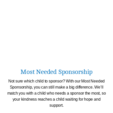
Most Needed Sponsorship
Not sure which child to sponsor? With our Most Needed
Sponsorship, you can still make a big difference. We’ll
match you with a child who needs a sponsor the most, so
your kindness reaches a child waiting for hope and
support.