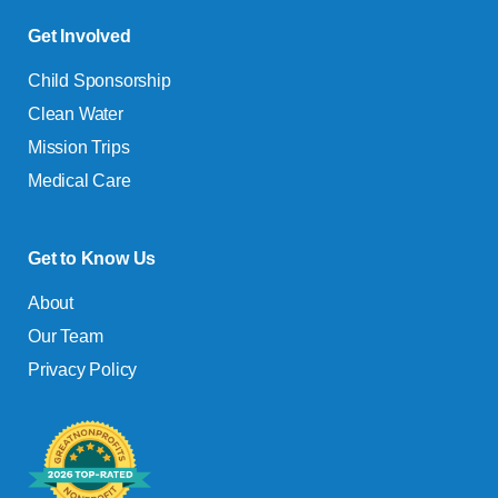
Get Involved
Child Sponsorship
Clean Water
Mission Trips
Medical Care
Get to Know Us
About
Our Team
Privacy Policy