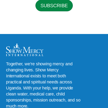
l
SUBSCRIBE
*
Together, we’re showing mercy and
changing lives. Show Mercy
International exists to meet both
practical and spiritual needs across
Uganda. With your help, we provide
clean water, medical care, child
sponsorships, mission outreach, and so
much more.